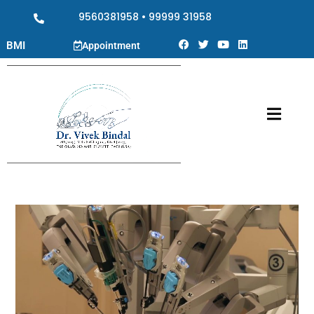
9560381958
•
99999 31958
BMI
Appointment