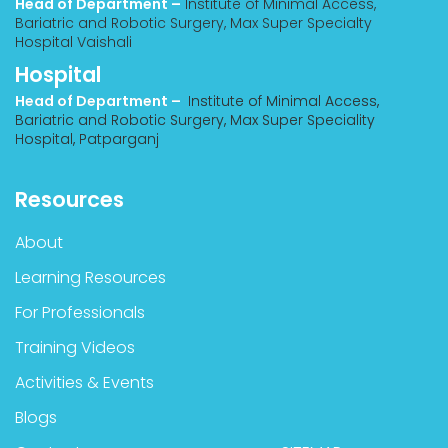
Head of Department –
Institute of Minimal Access,
Bariatric and Robotic Surgery, Max Super Specialty
Hospital Vaishali
Hospital
Head of Department –
Institute of Minimal Access,
Bariatric and Robotic Surgery, Max Super Speciality
Hospital, Patparganj
Resources
About
Learning Resources
For Professionals
Training Videos
Activities & Events
Blogs