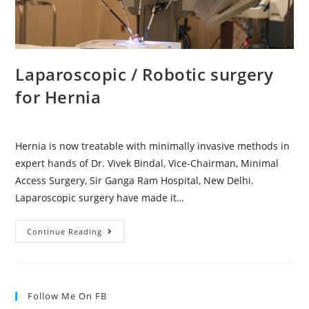
Laparoscopic / Robotic surgery
for Hernia
Hernia is now treatable with minimally invasive methods in
expert hands of Dr. Vivek Bindal, Vice-Chairman, Minimal
Access Surgery, Sir Ganga Ram Hospital, New Delhi.
Laparoscopic surgery have made it…
Continue Reading
Follow Me On FB