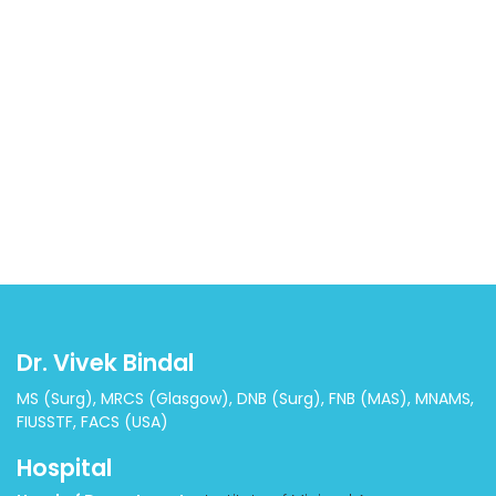
Dr. Vivek Bindal
MS (Surg), MRCS (Glasgow), DNB (Surg), FNB (MAS), MNAMS,
FIUSSTF, FACS (USA)
Hospital