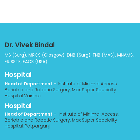
Dr. Vivek Bindal
MS (Surg), MRCS (Glasgow), DNB (Surg), FNB (MAS), MNAMS,
FIUSSTF, FACS (USA)
Hospital
Head of Department –
Institute of Minimal Access,
Bariatric and Robotic Surgery, Max Super Specialty
Hospital Vaishali
Hospital
Head of Department –
Institute of Minimal Access,
Bariatric and Robotic Surgery, Max Super Speciality
Hospital, Patparganj