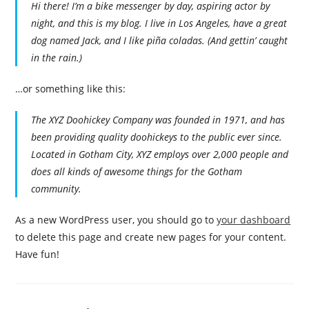
Hi there! I’m a bike messenger by day, aspiring actor by
night, and this is my blog. I live in Los Angeles, have a great
dog named Jack, and I like piña coladas. (And gettin’ caught
in the rain.)
…or something like this:
The XYZ Doohickey Company was founded in 1971, and has
been providing quality doohickeys to the public ever since.
Located in Gotham City, XYZ employs over 2,000 people and
does all kinds of awesome things for the Gotham
community.
As a new WordPress user, you should go to
your dashboard
to delete this page and create new pages for your content.
Have fun!