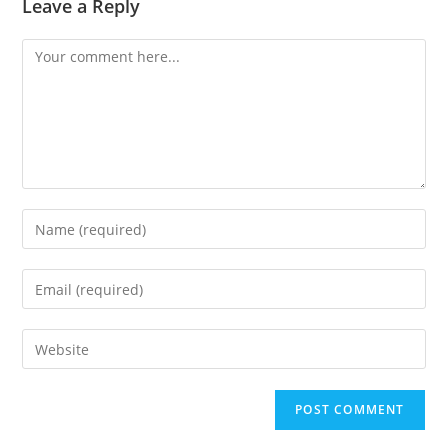
Leave a Reply