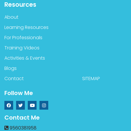
Resources
About
Learning Resources
For Professionals
Training Videos
Activities & Events
Blogs
Contact
SITEMAP
Follow Me
Contact Me
9560381958