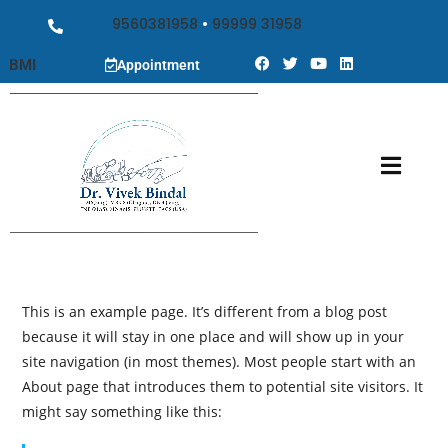
9560381958
•
99999 31958
BMI
Appointment
This is an example page. It’s different from a blog post
because it will stay in one place and will show up in your
site navigation (in most themes). Most people start with an
About page that introduces them to potential site visitors. It
might say something like this: