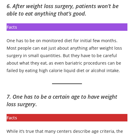
6. After weight loss surgery, patients won’t be
able to eat anything that’s good.
Facts
One has to be on monitored diet for initial few months.
Most people can eat just about anything after weight loss
surgery in small quantities. But they have to be careful
about what they eat, as even bariatric procedures can be
failed by eating high calorie liquid diet or alcohol intake.
7. One has to be a certain age to have weight
loss surgery
.
Facts
While it’s true that many centers describe age criteria, the