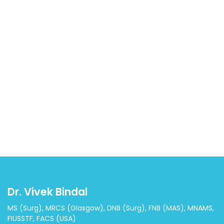
Dr. Vivek Bindal
MS (Surg), MRCS (Glasgow), DNB (Surg), FNB (MAS), MNAMS,
FIUSSTF, FACS (USA)