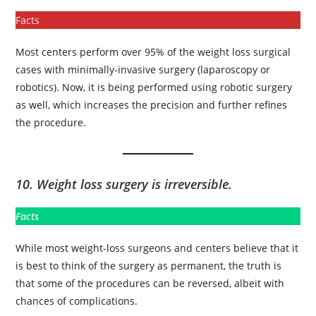
Facts
Most centers perform over 95% of the weight loss surgical
cases with minimally-invasive surgery (laparoscopy or
robotics). Now, it is being performed using robotic surgery
as well, which increases the precision and further refines
the procedure.
10. Weight loss surgery is irreversible.
Facts
While most weight-loss surgeons and centers believe that it
is best to think of the surgery as permanent, the truth is
that some of the procedures can be reversed, albeit with
chances of complications.