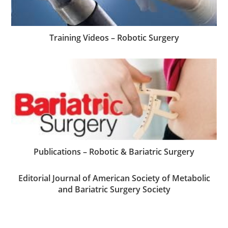
Training Videos – Robotic Surgery
Publications – Robotic & Bariatric Surgery
Editorial Journal of American Society of Metabolic
and Bariatric Surgery Society