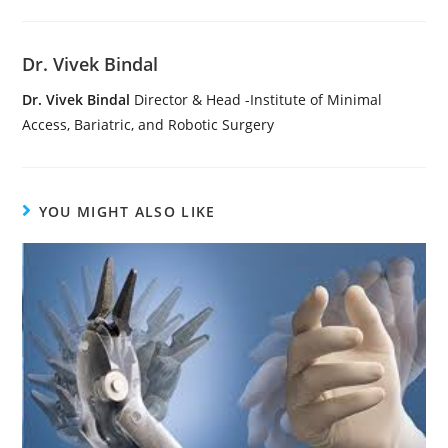
Dr. Vivek Bindal
Dr. Vivek Bindal
Director & Head -Institute of Minimal
Access, Bariatric, and Robotic Surgery
YOU MIGHT ALSO LIKE