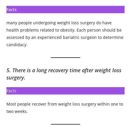
Facts
many people undergoing weight loss surgery do have
health problems related to obesity. Each person should be
assessed by an experienced bariatric surgeon to determine
candidacy.
5. There is a long recovery time after weight loss
surgery.
Facts
Most people recover from weight loss surgery within one to
two weeks.