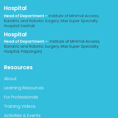
Hospital
Head of Department –
Institute of Minimal Access,
Bariatric and Robotic Surgery, Max Super Specialty
Hospital Vaishali
Hospital
Head of Department –
Institute of Minimal Access,
Bariatric and Robotic Surgery, Max Super Speciality
Hospital, Patparganj
Resources
About
Learning Resources
For Professionals
Training Videos
Activities & Events