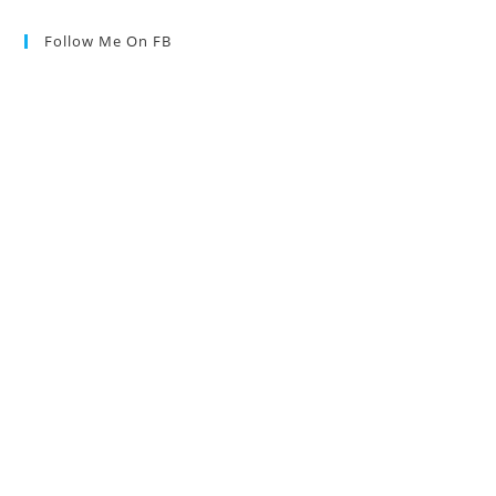
Follow Me On FB