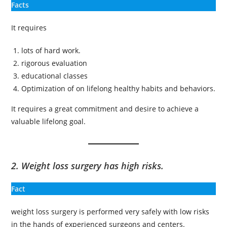
Facts
It requires
lots of hard work.
rigorous evaluation
educational classes
Optimization of on lifelong healthy habits and behaviors.
It requires a great commitment and desire to achieve a
valuable lifelong goal.
2. Weight loss surgery has high risks.
Fact
weight loss surgery is performed very safely with low risks
in the hands of experienced surgeons and centers.