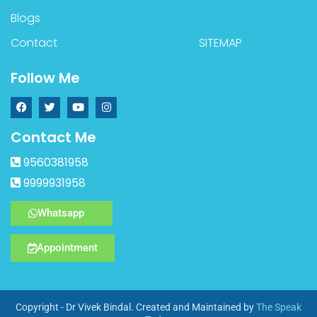
Blogs
Contact
SITEMAP
Follow Me
Contact Me
9560381958
9999931958
Whatsapp
Appointment
Copyright - Dr Vivek Bindal. Created and Maintained by
The Speak