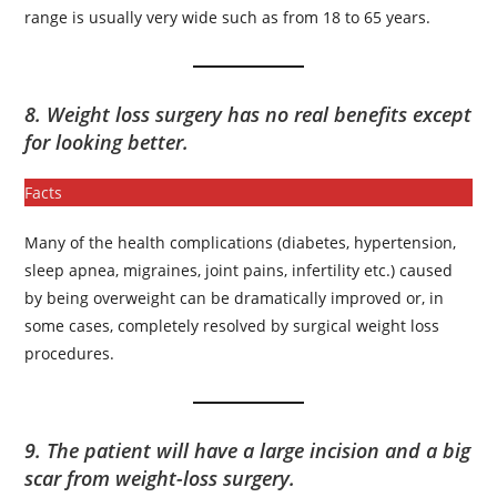
range is usually very wide such as from 18 to 65 years.
8. Weight loss surgery has no real benefits except
for looking better.
Facts
Many of the health complications (diabetes, hypertension,
sleep apnea, migraines, joint pains, infertility etc.) caused
by being overweight can be dramatically improved or, in
some cases, completely resolved by surgical weight loss
procedures.
9. The patient will have a large incision and a big
scar from weight-loss surgery.