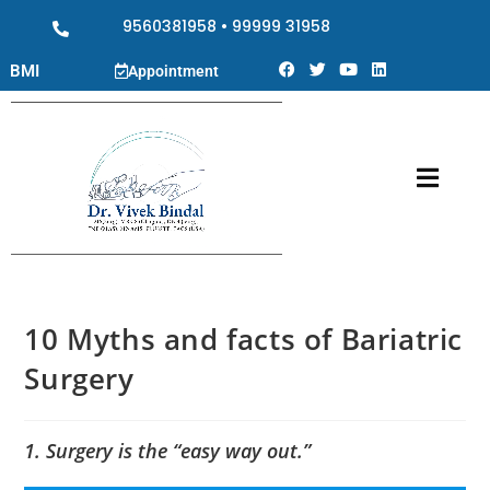
9560381958
•
99999 31958
BMI
Appointment
10 Myths and facts of Bariatric
Surgery
1. Surgery is the “easy way out.”