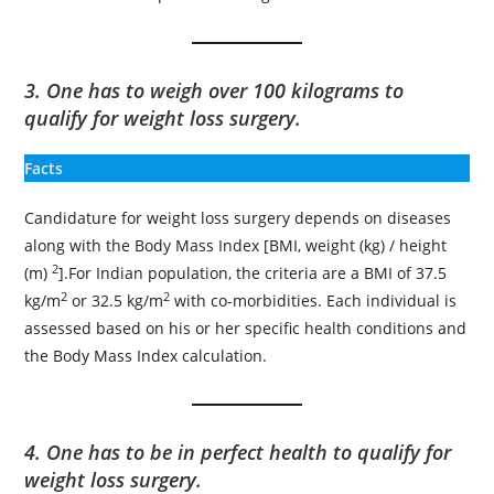
3. One has to weigh over 100 kilograms to
qualify for weight loss surgery.
Facts
Candidature for weight loss surgery depends on diseases
along with the Body Mass Index [BMI, weight (kg) / height
2
(m)
].For Indian population, the criteria are a BMI of 37.5
2
2
kg/m
or 32.5 kg/m
with co-morbidities. Each individual is
assessed based on his or her specific health conditions and
the Body Mass Index calculation.
4. One has to be in perfect health to qualify for
weight loss surgery.