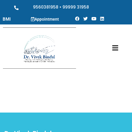
9560381958
•
99999 31958
BMI
Appointment