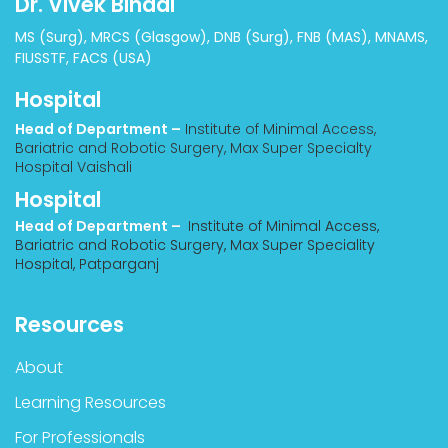
Dr. Vivek Bindal
MS (Surg), MRCS (Glasgow), DNB (Surg), FNB (MAS), MNAMS,
FIUSSTF, FACS (USA)
Hospital
Head of Department –
Institute of Minimal Access,
Bariatric and Robotic Surgery, Max Super Specialty
Hospital Vaishali
Hospital
Head of Department –
Institute of Minimal Access,
Bariatric and Robotic Surgery, Max Super Speciality
Hospital, Patparganj
Resources
About
Learning Resources
For Professionals