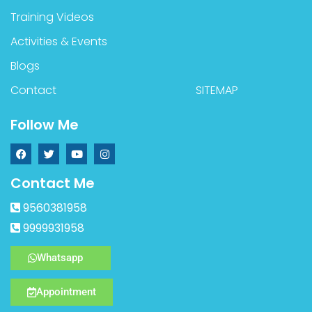
Training Videos
Activities & Events
Blogs
Contact
SITEMAP
Follow Me
Contact Me
9560381958
9999931958
Whatsapp
Appointment