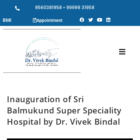
9560381958
•
99999 31958
BMI
Appointment
Inauguration of Sri
Balmukund Super Speciality
Hospital by Dr. Vivek Bindal