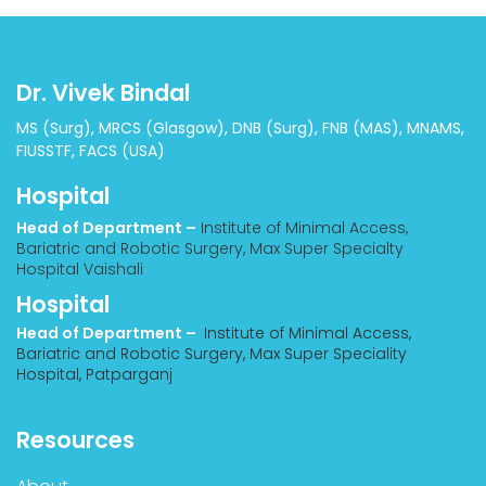
Dr. Vivek Bindal
MS (Surg), MRCS (Glasgow), DNB (Surg), FNB (MAS), MNAMS,
FIUSSTF, FACS (USA)
Hospital
Head of Department –
Institute of Minimal Access,
Bariatric and Robotic Surgery, Max Super Specialty
Hospital Vaishali
Hospital
Head of Department –
Institute of Minimal Access,
Bariatric and Robotic Surgery, Max Super Speciality
Hospital, Patparganj
Resources