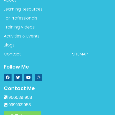
About
Learning Resources
For Professionals
Training Videos
Activities & Events
Blogs
Contact
SITEMAP
Follow Me
Contact Me
9560381958
9999931958