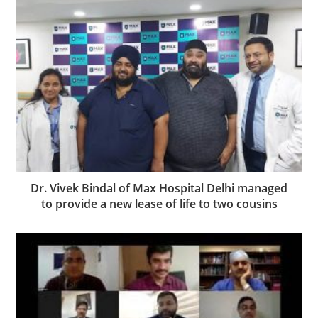
Dr. Vivek Bindal of Max Hospital Delhi managed
to provide a new lease of life to two cousins