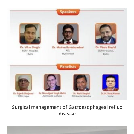
Surgical management of Gatroesophageal reflux
disease