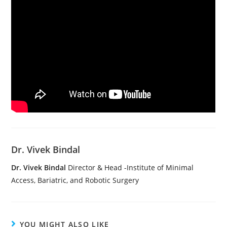
Dr. Vivek Bindal
Dr. Vivek Bindal
Director & Head -Institute of Minimal
Access, Bariatric, and Robotic Surgery
YOU MIGHT ALSO LIKE