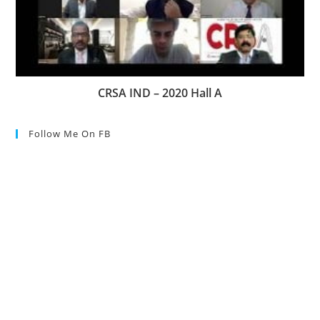
CRSA IND – 2020 Hall A
Follow Me On FB