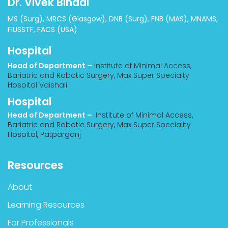
Dr. Vivek Bindal
MS (Surg), MRCS (Glasgow), DNB (Surg), FNB (MAS), MNAMS,
FIUSSTF, FACS (USA)
Hospital
Head of Department –
Institute of Minimal Access,
Bariatric and Robotic Surgery, Max Super Specialty
Hospital Vaishali
Hospital
Head of Department –
Institute of Minimal Access,
Bariatric and Robotic Surgery, Max Super Speciality
Hospital, Patparganj
Resources
About
Learning Resources
For Professionals