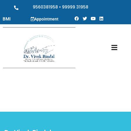
9560381958
•
99999 31958
BMI
Appointment