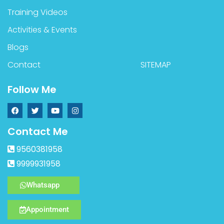
Training Videos
Activities & Events
Blogs
Contact
SITEMAP
Follow Me
Contact Me
9560381958
9999931958
Whatsapp
Appointment