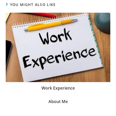
YOU MIGHT ALSO LIKE
Work Experience
About Me