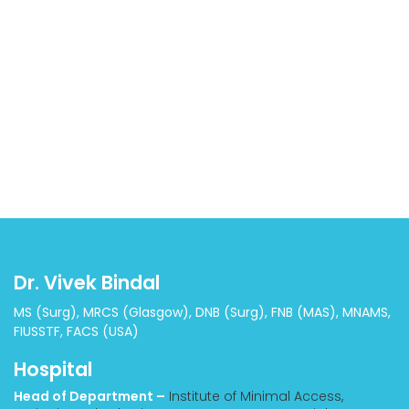
Dr. Vivek Bindal
MS (Surg), MRCS (Glasgow), DNB (Surg), FNB (MAS), MNAMS,
FIUSSTF, FACS (USA)
Hospital
Head of Department –
Institute of Minimal Access,