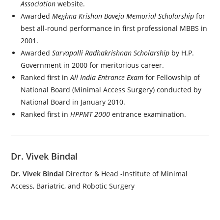
Association
website.
Awarded
Meghna Krishan Baveja Memorial Scholarship
for
best all-round performance in first professional MBBS in
2001.
Awarded
Sarvapalli Radhakrishnan Scholarship
by H.P.
Government in 2000 for meritorious career.
Ranked first in
All India Entrance Exam
for Fellowship of
National Board (Minimal Access Surgery) conducted by
National Board in January 2010.
Ranked first in
HPPMT 2000
entrance examination.
Dr. Vivek Bindal
Dr. Vivek Bindal
Director & Head -Institute of Minimal
Access, Bariatric, and Robotic Surgery