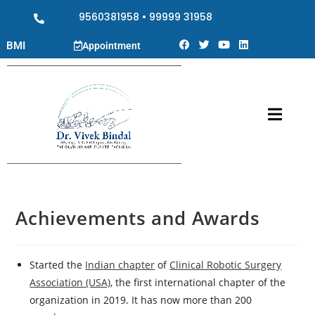
9560381958
•
99999 31958
BMI
Appointment
Achievements and Awards
Started the
Indian chapter
of
Clinical Robotic Surgery
Association (USA)
, the first international chapter of the
organization in 2019. It has now more than 200