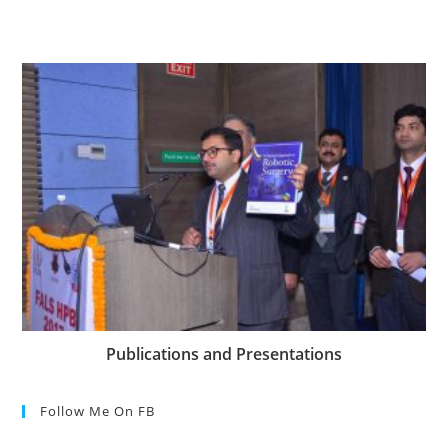
Publications and Presentations
Follow Me On FB