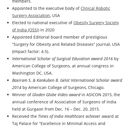
members.
Appointed to the executive body of
Clinical Robotic
Surgery Association
, USA
Elected to national executive of
Obesity Surgery Society
of India (OSSI)
in 2020
Appointed Editorial board member of prestigious
“Surgery for Obesity and Related Diseases” journal, USA
(Impact factor: 4.5).
International Scholar of Surgical Education award 2016
by
American College of Surgeons, at annual congress in
Washington DC, USA.
Baxiram S. & Kankuben B. Gelot International Scholar award
2014
by American College of Surgeons, Chicago.
Winner of
Gloden Globe Video award
in ASICON 2015, the
annual conference of Association of Surgeons of India
held at Gurgaon from Dec. 16 – Dec. 20, 2015.
Received the
Times of India Healthcare achiever
award at
Taj Palace for “Excellence in Minimal Access and