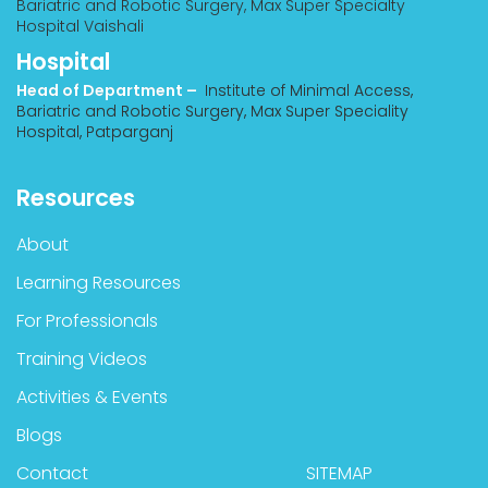
Bariatric and Robotic Surgery, Max Super Specialty
Hospital Vaishali
Hospital
Head of Department –
Institute of Minimal Access,
Bariatric and Robotic Surgery, Max Super Speciality
Hospital, Patparganj
Resources
About
Learning Resources
For Professionals
Training Videos
Activities & Events
Blogs
Contact
SITEMAP