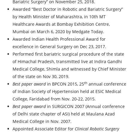
Bariatric Surgery” on November 25, 2018.
Awarded “Best Doctor in Robotic and Bariatric Surgery”
by Health Minister of Maharashtra, in 10th MT
Healthcare Awards at Bombay Exhibition Centre,
Mumbai on March 6, 2020 by Medgate Today.
Awarded Indian Health Professional Award for
excellence in General Surgery on Dec 23, 2017.
Performed first bariatric surgical procedure of the state
of Himachal Pradesh, transmitted live at Indira Gandhi
Medical College, Shimla and witnessed by Chief Minister
of the state on Nov 30, 2019.
th
Best paper award
in BPCON 2015, 25
annual conference
of Indian Society of Hypertension held at ESIC Medical
College, Faridabad from Nov. 20-22, 2015.
Best paper award
in SURGICON 2007 (Annual conference
of Delhi state chapter of ASI) held at Maulana Azad
Medical College in Nov. 2007.
Appointed Associate Editor for
Clinical Robotic Surgery